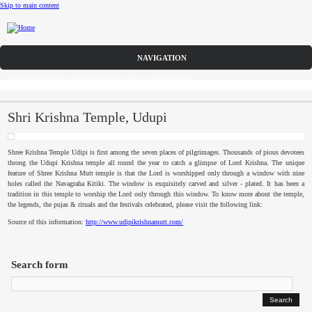
Skip to main content
Call for Papers
DISCOVER solicits paper submissions across six tracks as listed...
Home
CFP
Shri Krishna Temple, Udupi
Committee
Shree
Krishna Temple
Udipi
is first among the seven places of pilgrimages. Thousands of pious devotees
throng the
Udupi
Krishna temple all round the year to catch a glimpse of Lord Krishna. The unique
Dates
feature of
Shree
Krishna Mutt temple is that the Lord is worshipped only through a window with nine
holes called the
Navagraha
Kitiki
. The window is exquisitely carved and silver - plated. It has been a
tradition in this temple to worship the Lord only through this window. To know more about the temple,
Speakers
the legends, the
pujas
& rituals and the festivals celebrated, please visit the following link:
Source of this information:
http://www.udipikrishnamutt.com/
Sponsors
Submissions
Search form
Registration