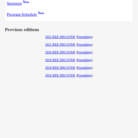
New
Sponsors
New
Program Schedule
Previous editions
2022 IEEE DISCOVER
(
Proceedings
)
2021 IEEE DISCOVER
(
Proceedings
)
2020 IEEE DISCOVER
(
Proceedings
)
2019 IEEE DISCOVER
(
Proceedings
)
2018 IEEE DISCOVER
(
Proceedings
)
2016 IEEE DISCOVER
(
Proceedings
)