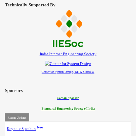
Contact
Technically Supported By
India Internet Engineering Society
Center for System Design, NITK Surathkal
Sponsors
Section Sponsor
Biomedical Engineering Society of India
Recent Updates
New
Keynote Speakers