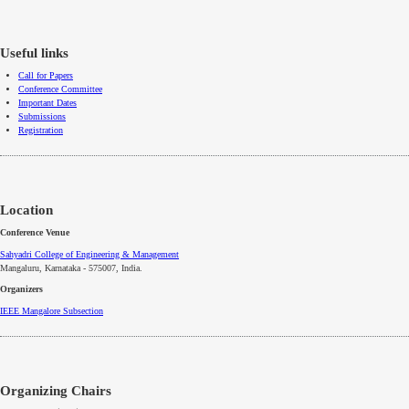
Useful links
Call for Papers
Conference Committee
Important Dates
Submissions
Registration
Location
Conference Venue
Sahyadri College of Engineering & Management
Mangaluru, Karnataka - 575007
, India.
Organizers
IEEE
Mangalore
Subsection
Organizing Chairs