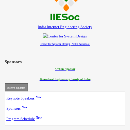
Contact
India Internet Engineering Society
Center for System Design, NITK Surathkal
Sponsors
Section Sponsor
Biomedical Engineering Society of India
Recent Updates
New
Keynote Speakers
New
Sponsors
New
Program Schedule