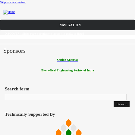
Skip to main content
Call for Papers
DISCOVER solicits paper submissions across six tracks as listed...
Home
CFP
Sponsors
Section Sponsor
Committee
Biomedical Engineering Society of India
Dates
Speakers
Search form
Sponsors
Submissions
Technically Supported By
Registration