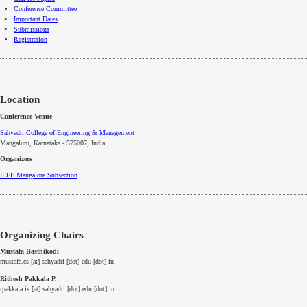
Conference Committee
Important Dates
Submissions
Registration
Location
Conference Venue
Sahyadri College of Engineering & Management
Mangaluru, Karnataka - 575007
, India.
Organizers
IEEE
Mangalore
Subsection
Organizing Chairs
Mustafa Basthikodi
mustafa.cs [at] sahyadri [dot] edu [dot] in
Rithesh Pakkala P.
rpakkala.is [at] sahyadri [dot] edu [dot] in