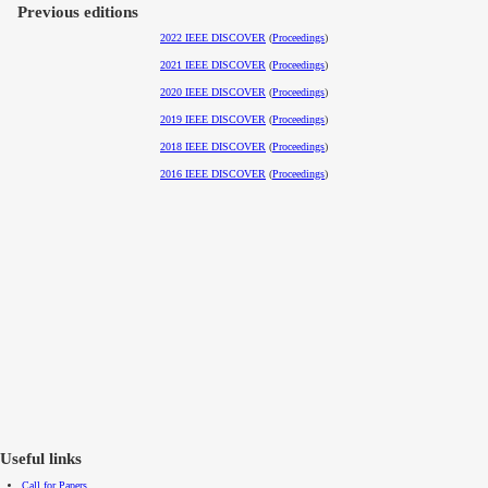
Previous editions
2022 IEEE DISCOVER
(
Proceedings
)
2021 IEEE DISCOVER
(
Proceedings
)
2020 IEEE DISCOVER
(
Proceedings
)
2019 IEEE DISCOVER
(
Proceedings
)
2018 IEEE DISCOVER
(
Proceedings
)
2016 IEEE DISCOVER
(
Proceedings
)
Useful links
Call for Papers