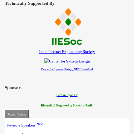
Contact
Technically Supported By
India Internet Engineering Society
Center for System Design, NITK Surathkal
Sponsors
Section Sponsor
Biomedical Engineering Society of India
Recent Updates
New
Keynote Speakers