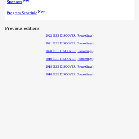
New
Sponsors
New
Program Schedule
Previous editions
2022 IEEE DISCOVER
(
Proceedings
)
2021 IEEE DISCOVER
(
Proceedings
)
2020 IEEE DISCOVER
(
Proceedings
)
2019 IEEE DISCOVER
(
Proceedings
)
2018 IEEE DISCOVER
(
Proceedings
)
2016 IEEE DISCOVER
(
Proceedings
)