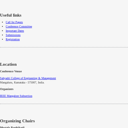
Useful links
Call for Papers
Conference Committee
Important Dates
Submissions
Registration
Location
Conference Venue
Sahyadri College of Engineering & Management
Mangaluru, Karnataka - 575007
, India.
Organizers
IEEE
Mangalore
Subsection
Organizing Chairs
Mustafa Basthikodi