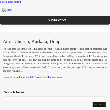
Skip to main content
Call for Papers
DISCOVER solicits paper submissions across six tracks as listed...
Home
CFP
Attur Church, Karkala, Udupi
We learn that the shrine of St. Lawrence at
Attur
–
Karkala
parish seems to have been in existence even
Committee
before 1759 A.D. The parish church in those days was situated at a place about 7 kilometers away from
the present church. In the year 1839 it was replaced by another building. It was about 4 Kilometers away
from the previous one. This new building happened to be on the back of the present church and was
Dates
facing west. A small flower garden is standing in that place now. St. Lawrence of
Attur
is known for his
astonishing power of intercession with God. Over the past years the patronage of St. Lawrence over
Attur
Speakers
has been remarkable.
Source of this information:
http://www.atturstlawrence.com/
Sponsors
Submissions
Search form
Registration