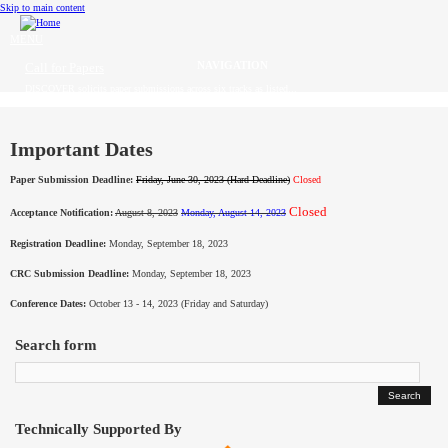
Skip to main content
MENU
Call for Papers
DISCOVER solicits paper submissions across six tracks as listed...
Home
CFP
Important Dates
Paper Submission Deadline:
Friday, June 30, 2023 (Hard Deadline)
Closed
Committee
Closed
Acceptance Notification:
August 8, 2023
Monday, August 14, 2023
Dates
Registration Deadline:
Monday, September 18, 2023
Speakers
CRC Submission Deadline:
Monday, September 18, 2023
Conference Dates:
October 13 - 14, 2023 (Friday and Saturday)
Sponsors
Search form
Submissions
Registration
Technically Supported By
Contact