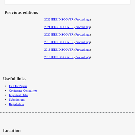
Previous editions
2022 IEEE DISCOVER
(
Proceedings
)
2021 IEEE DISCOVER
(
Proceedings
)
2020 IEEE DISCOVER
(
Proceedings
)
2019 IEEE DISCOVER
(
Proceedings
)
2018 IEEE DISCOVER
(
Proceedings
)
2016 IEEE DISCOVER
(
Proceedings
)
Useful links
Call for Papers
Conference Committee
Important Dates
Submissions
Registration
Location