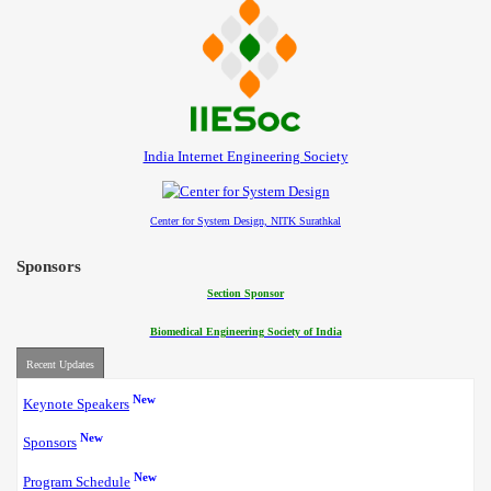
India Internet Engineering Society
Center for System Design, NITK Surathkal
Sponsors
Section Sponsor
Biomedical Engineering Society of India
Recent Updates
New
Keynote Speakers
New
Sponsors
New
Program Schedule