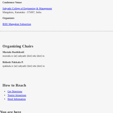
Conference Venue
Sahyadri College of Engineering & Management
Mangaluru, Karnataka - 575007
, India.
Organizers
IEEE
Mangalore
Subsection
Organizing Chairs
Mustafa Basthikodi
mustafa.cs [at] sahyadri [dot] edu [dot] in
Rithesh Pakkala P.
rpakkala.is [at] sahyadri [dot] edu [dot] in
How to Reach
Get Directions
Tourist Attractions
Hotel Information
You are here