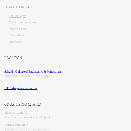
USEFUL LINKS
Call for Papers
Conference Committee
Important Dates
Submissions
Registration
LOCATION
Conference Venue
Sahyadri College of Engineering & Management
Mangaluru, Karnataka - 575007
, India.
Organizers
IEEE
Mangalore
Subsection
ORGANIZING CHAIRS
Mustafa Basthikodi
mustafa.cs [at] sahyadri [dot] edu [dot] in
Rithesh Pakkala P.
rpakkala.is [at] sahyadri [dot] edu [dot] in