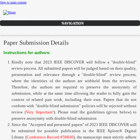
Skip to main content
Call for Papers
DISCOVER solicits paper submissions across six tracks as listed...
Home
Paper Submission Details
CFP
Instructions for authors:
Committee
Kindly note that 2023 IEEE DISCOVER will follow a "double-blind"
Dates
review process. All submitted papers will be judged based on their quality,
presentation and relevance through a "double-blind" review process,
Speakers
where the identities of the authors are withheld from the reviewers.
Sponsors
Therefore, the authors are required to preserve the anonymity of
submission, while at the same time allowing the reader to fully gain the
Submissions
context of related past work, including their own. Papers that do not
conform with "double-blind submission" policies will be rejected without
Registration
review (
Very Important!
). Please read the guidelines (given below) to
preserve anonymity with double-blind submission.
Contact
Since the "Accepted and presented papers" of 2023 IEEE DISCOVER will
be submitted for possible publication in the
IEEE Xplore® Digital
Library
(
Conference Record #58830
)
, the manuscript must strictly adhere