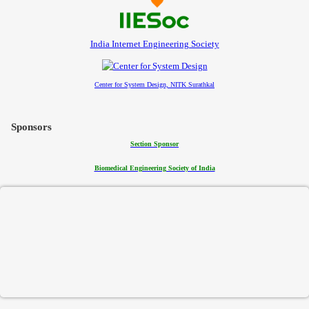
India Internet Engineering Society
Center for System Design, NITK Surathkal
Sponsors
Section Sponsor
Biomedical Engineering Society of India