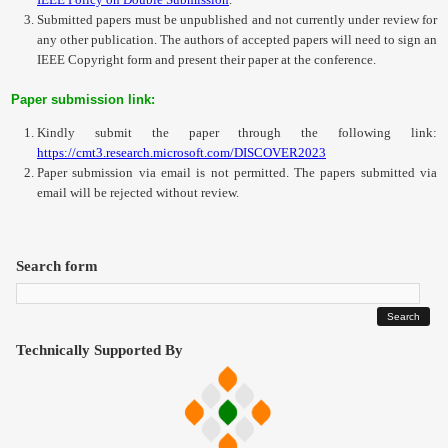
Submitted papers must be unpublished and not currently under review for
any other publication. The authors of accepted papers will need to sign an
IEEE Copyright form and present their paper at the conference.
Paper submission link:
Kindly submit the paper through the following link:
https://cmt3.research.microsoft.com/DISCOVER2023
Paper submission via email is not permitted. The papers submitted via
email will be rejected without review.
Search form
Technically Supported By