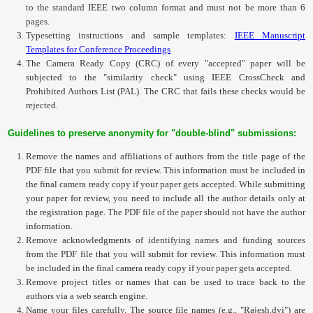
to the standard IEEE two column format and must not be more than 6
pages.
Typesetting instructions and sample templates:
IEEE Manuscript
Templates for Conference Proceedings
The
Camera Ready Copy (CRC) of every "accepted" paper
will be
subjected to the "similarity check" using IEEE
CrossCheck
and
Prohibited Authors List (PAL). The
CRC
that fails these checks would be
rejected.
Guidelines to preserve anonymity for "double-blind" submissions:
Remove the names and affiliations of authors from the title page of the
PDF file that you submit for review. This information must be included in
the final camera ready copy if your paper gets accepted. While submitting
your paper for review, you need to include all the author details only at
the registration page. The PDF file of the paper should not have the author
information.
Remove acknowledgments of identifying names and funding sources
from the PDF file that you will submit for review. This information must
be included in the final camera ready copy if your paper gets accepted.
Remove project titles or names that can be used to trace back to the
authors via a web search engine.
Name your files carefully. The source file names (e.g., "Rajesh.dvi") are