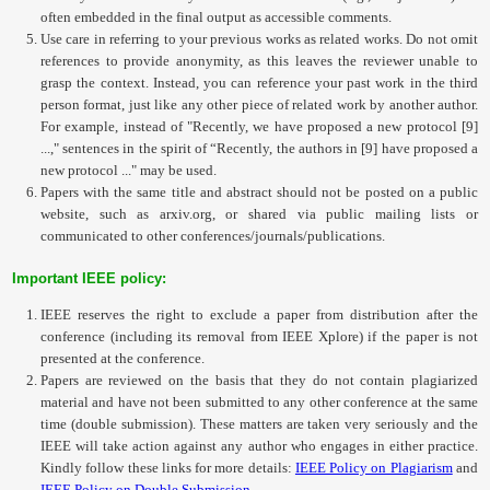
often embedded in the final output as accessible comments.
Use care in referring to your previous works as related works. Do not omit
references to provide anonymity, as this leaves the reviewer unable to
grasp the context. Instead, you can reference your past work in the third
person format, just like any other piece of related work by another author.
For example, instead of "Recently, we have proposed a new protocol [9]
...," sentences in the spirit of “Recently, the authors in [9] have proposed a
new protocol ..." may be used.
Papers with the same title and abstract should not be posted on a public
website, such as arxiv.org, or shared via public mailing lists or
communicated to other conferences/journals/publications.
Important IEEE policy:
IEEE reserves the right to exclude a paper from distribution after the
conference (including its removal from IEEE Xplore) if the paper is not
presented at the conference.
Papers are reviewed on the basis that they do not contain plagiarized
material and have not been submitted to any other conference at the same
time (double submission). These matters are taken very seriously and the
IEEE will take action against any author who engages in either practice.
Kindly follow these links for more details:
IEEE Policy on Plagiarism
and
IEEE Policy on Double Submission
.