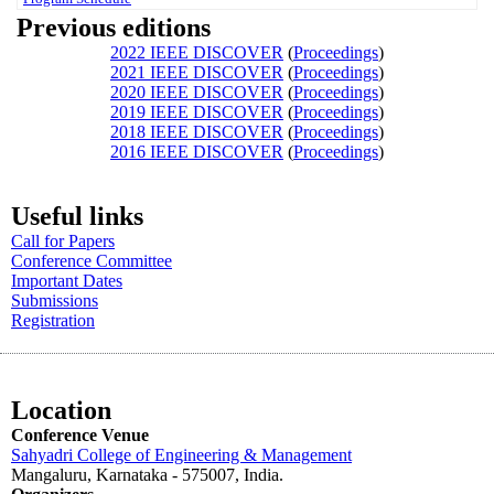
Previous editions
2022 IEEE DISCOVER
(
Proceedings
)
2021 IEEE DISCOVER
(
Proceedings
)
2020 IEEE DISCOVER
(
Proceedings
)
2019 IEEE DISCOVER
(
Proceedings
)
2018 IEEE DISCOVER
(
Proceedings
)
2016 IEEE DISCOVER
(
Proceedings
)
Useful links
Call for Papers
Conference Committee
Important Dates
Submissions
Registration
Location
Conference Venue
Sahyadri College of Engineering & Management
Mangaluru, Karnataka - 575007
, India.