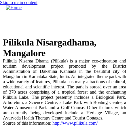
Skip to main content
MENU
Call for Papers
DISCOVER solicits paper submissions across six tracks as
listed...
Home
Pilikula Nisargadhama,
CFP
Mangalore
Committee
Pilikula
Nisarga
Dhama
(
Pilikula
) is a major eco-education and
Dates
tourism development project promoted by the District
Administration of
Dakshina
Kannada
in the beautiful city of
Speakers
Mangaluru
in
Karnataka
State, India. An integrated theme park with
a wide variety of features,
Pilikula
has many attractions of cultural,
Sponsors
educational and scientific interest. The park is spread over an area
of 370 acres comprising of a tropical forest and the enchanting
Submissions
Pilikula
Lake. The project presently includes a Biological Park,
Arboretum, a Science Centre, a Lake Park with Boating Centre, a
Registration
Water Amusement Park and a Golf Course. Other features which
are currently being developed include a Heritage Village, an
Contact
Ayurveda
Health Therapy Centre and Tourist Cottages.
Source of this information:
http://www.pilikula.com/