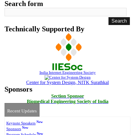
Search form
Technically Supported By
India Internet Engineering Society
Center for System Design, NITK Surathkal
Sponsors
Section Sponsor
Biomedical Engineering Society of India
Recent Updates
New
Keynote Speakers
New
Sponsors
New
Program Schedule