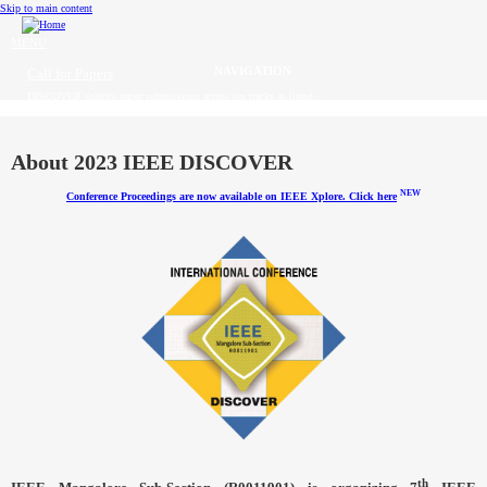
Skip to main content
MENU
Call for Papers
DISCOVER solicits paper submissions across six tracks as listed...
Home
CFP
About 2023 IEEE DISCOVER
NEW
Conference Proceedings are now available on IEEE Xplore. Click here
Committee
Dates
Speakers
Sponsors
Submissions
Registration
Contact
th