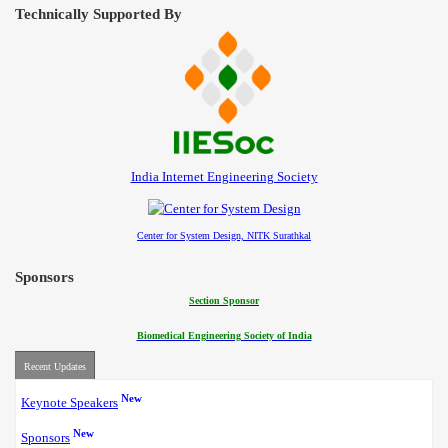
Technically Supported By
India Internet Engineering Society
Center for System Design, NITK Surathkal
Sponsors
Section Sponsor
Biomedical Engineering Society of India
Recent Updates
New
Keynote Speakers
New
Sponsors