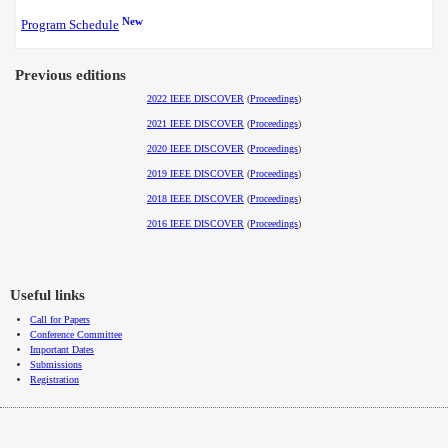
New
Program Schedule
Previous editions
2022 IEEE DISCOVER
(
Proceedings
)
2021 IEEE DISCOVER
(
Proceedings
)
2020 IEEE DISCOVER
(
Proceedings
)
2019 IEEE DISCOVER
(
Proceedings
)
2018 IEEE DISCOVER
(
Proceedings
)
2016 IEEE DISCOVER
(
Proceedings
)
Useful links
Call for Papers
Conference Committee
Important Dates
Submissions
Registration