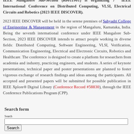
IEEE
Mangalore
Sub-Section (
R0011901
) is organizing 7
IEEE
International Conference on Distributed Computing,
VLSI
, Electrical
Circuits and Robotics (2023 IEEE DISCOVER).
2023 IEEE DISCOVER will be held in the serene premises of
Sahyadri College
of Engineering & Management
in the region of Mangaluru, Karnataka, India.
Being the seventh international conference under IEEE
Mangalore
Sub-
Section, 2023 IEEE DISCOVER intends to attract people working in diverse
fields: Distributed Computing, Software Engineering,
VLSI
, Verification,
Communication Engineering, Electrical and Electronic Circuits, Robotics and
Healthcare. The conference is designed to create a platform for researchers from
academia and industry, practicing engineers, and students. A series of keynote
presentations, technical paper and poster presentations are planned to foster
vigorous exchange of research findings and ideas among the participants.
All
accepted and presented papers will be submitted for possible publication in
IEEE Xplore® Digital Library (
Conference Record #58830
), through the IEEE
Conference Publications Program (
CPP
).
Search form
Search