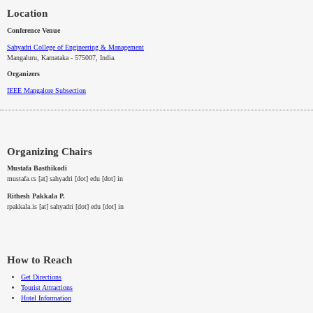
Location
Conference Venue
Sahyadri College of Engineering & Management
Mangaluru, Karnataka - 575007
, India.
Organizers
IEEE
Mangalore
Subsection
Organizing Chairs
Mustafa Basthikodi
mustafa.cs [at] sahyadri [dot] edu [dot] in
Rithesh Pakkala P.
rpakkala.is [at] sahyadri [dot] edu [dot] in
How to Reach
Get Directions
Tourist Attractions
Hotel Information