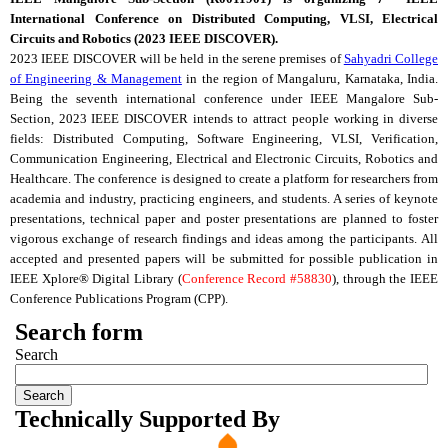
International Conference on Distributed Computing,
VLSI
, Electrical
Circuits and Robotics (2023 IEEE DISCOVER).
2023 IEEE DISCOVER will be held in the serene premises of
Sahyadri College
of Engineering & Management
in the region of Mangaluru, Karnataka, India.
Being the seventh international conference under IEEE
Mangalore
Sub-
Section, 2023 IEEE DISCOVER intends to attract people working in diverse
fields: Distributed Computing, Software Engineering,
VLSI
, Verification,
Communication Engineering, Electrical and Electronic Circuits, Robotics and
Healthcare. The conference is designed to create a platform for researchers from
academia and industry, practicing engineers, and students. A series of keynote
presentations, technical paper and poster presentations are planned to foster
vigorous exchange of research findings and ideas among the participants.
All
accepted and presented papers will be submitted for possible publication in
IEEE Xplore® Digital Library (
Conference Record #58830
), through the IEEE
Conference Publications Program (
CPP
).
Search form
Search
Technically Supported By