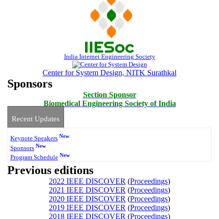
India Internet Engineering Society
Center for System Design, NITK Surathkal
Sponsors
Section Sponsor
Biomedical Engineering Society of India
Recent Updates
New
Keynote Speakers
New
Sponsors
New
Program Schedule
Previous editions
2022 IEEE DISCOVER
(
Proceedings
)
2021 IEEE DISCOVER
(
Proceedings
)
2020 IEEE DISCOVER
(
Proceedings
)
2019 IEEE DISCOVER
(
Proceedings
)
2018 IEEE DISCOVER
(
Proceedings
)