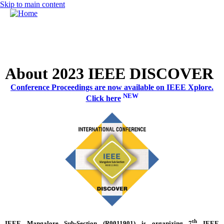
Skip to main content
MENU
Call for Papers
DISCOVER solicits paper submissions across six tracks as
listed...
Home
About 2023 IEEE DISCOVER
CFP
Conference Proceedings are now available on IEEE Xplore.
Committee
NEW
Click here
Dates
Speakers
Sponsors
Submissions
Registration
Contact
th
IEEE
Mangalore
Sub-Section (
R0011901
) is organizing 7
IEEE