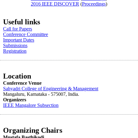
2016 IEEE DISCOVER
(
Proceedings
)
Useful links
Call for Papers
Conference Committee
Important Dates
Submissions
Registration
Location
Conference Venue
Sahyadri College of Engineering & Management
Mangaluru, Karnataka - 575007
, India.
Organizers
IEEE
Mangalore
Subsection
Organizing Chairs
Mustafa Basthikodi